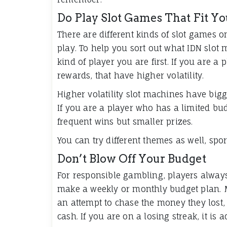
Do Play Slot Games That Fit Yo
There are different kinds of slot games o
play. To help you sort out what IDN slot 
kind of player you are first. If you are 
rewards, that have higher volatility.
Higher volatility slot machines have big
If you are a player who has a limited bud
frequent wins but smaller prizes.
You can try different themes as well, spo
Don’t Blow Off Your Budget
For responsible gambling, players always
make a weekly or monthly budget plan. M
an attempt to chase the money they lost,
cash. If you are on a losing streak, it is