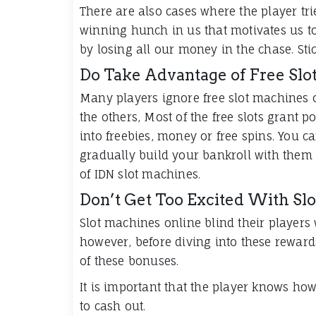
There are also cases where the player tr
winning hunch in us that motivates us to
by losing all our money in the chase. Sti
Do Take Advantage of Free Slo
Many players ignore free slot machines 
the others, Most of the free slots grant 
into freebies, money or free spins. You 
gradually build your bankroll with them 
of IDN slot machines.
Don’t Get Too Excited With Sl
Slot machines online blind their players
however, before diving into these reward
of these bonuses.
It is important that the player knows h
to cash out.