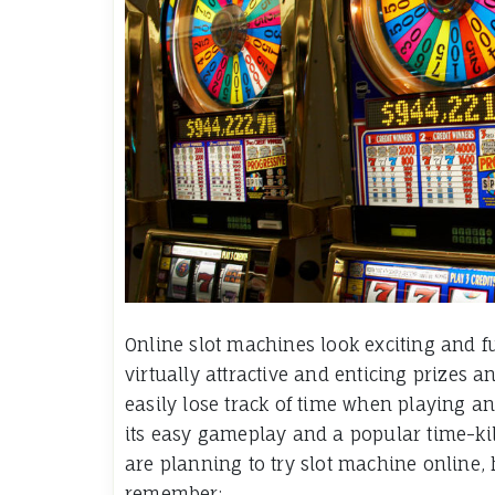
Online slot machines look exciting and f
virtually attractive and enticing prizes 
easily lose track of time when playing a
its easy gameplay and a popular time-kil
are planning to try slot machine online, 
remember: