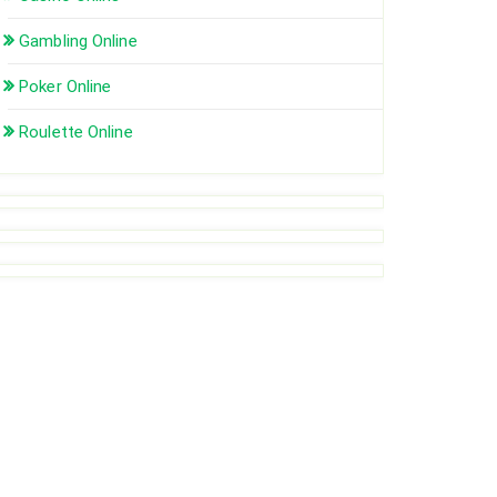
Gambling Online
Poker Online
Roulette Online