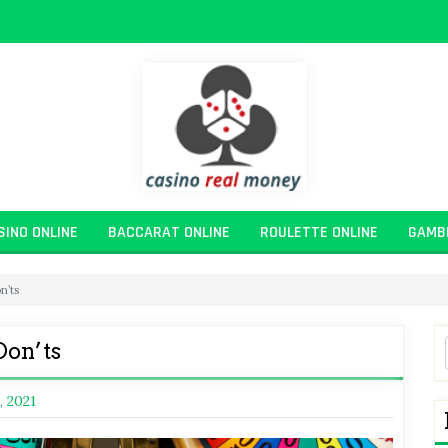
SINO ONLINE
BACCARAT ONLINE
ROULETTE ONLINE
GAMBL
n’ts
Don’ts
, 2021