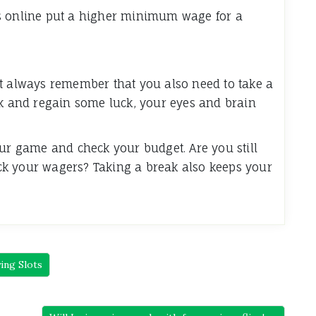
es online put a higher minimum wage for a
ut always remember that you also need to take a
ak and regain some luck, your eyes and brain
our game and check your budget. Are you still
k your wagers? Taking a break also keeps your
ing Slots