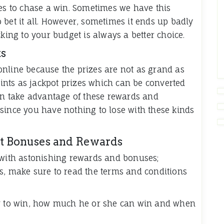
ies to chase a win. Sometimes we have this
 bet it all. However, sometimes it ends up badly
cking to your budget is always a better choice.
ts
online because the prizes are not as grand as
points as jackpot prizes which can be converted
can take advantage of these rewards and
since you have nothing to lose with these kinds
ot Bonuses and Rewards
 with astonishing rewards and bonuses;
s, make sure to read the terms and conditions
ow to win, how much he or she can win and when