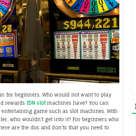
un for beginners. Who would not want to play
and rewards
IDN slot
machines have? You can
n entertaining game such as slot machines. With
ler, who wouldn’t get into it? For beginners who
here are the dos and don’ts that you need to