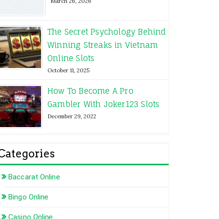
March 26, 2026
The Secret Psychology Behind
Winning Streaks in Vietnam
Online Slots
October 11, 2025
How To Become A Pro
Gambler With Joker123 Slots
December 29, 2022
Categories
Baccarat Online
Bingo Online
Casino Online