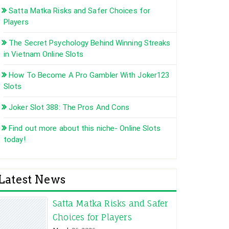
Satta Matka Risks and Safer Choices for
Players
The Secret Psychology Behind Winning Streaks
in Vietnam Online Slots
How To Become A Pro Gambler With Joker123
Slots
Joker Slot 388: The Pros And Cons
Find out more about this niche- Online Slots
today!
Latest News
Satta Matka Risks and Safer
Choices for Players