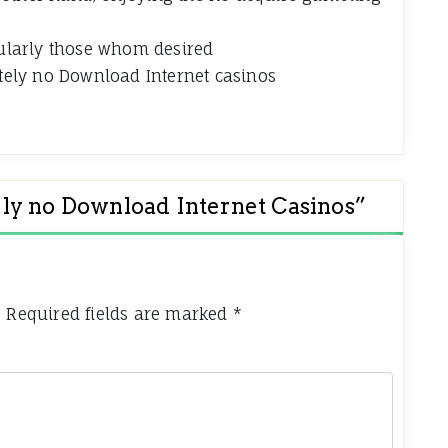
icularly those whom desired
utely no Download Internet casinos
ly no Download Internet Casinos
”
.
Required fields are marked
*