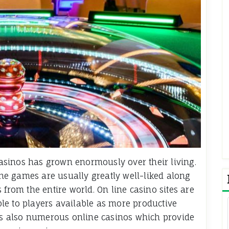
sinos has grown enormously over their living.
e games are usually greatly well-liked along
 from the entire world. On line casino sites are
le to players available as more productive
e’s also numerous online casinos which provide