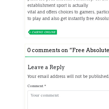
establishment sport is actually
vital and offers choices to gamers, part
to play and also get instantly free Absol
CASINO ONLINE
0 comments on “
Free Absolute
Leave a Reply
Your email address will not be published
Comment
*