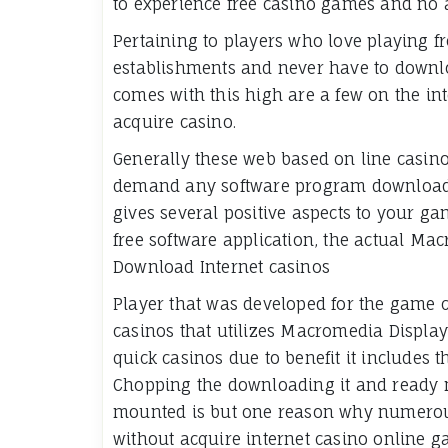
to experience free casino games and no 
Pertaining to players who love playing 
establishments and never have to downloa
comes with this high are a few on the int
acquire casino.
Generally these web based on line casin
demand any software program downloads.
gives several positive aspects to your ga
free software application, the actual Mac
Download Internet casinos
Player that was developed for the game ca
casinos that utilizes Macromedia Display
quick casinos due to benefit it includes t
Chopping the downloading it and ready 
mounted is but one reason why numerous 
without acquire internet casino online g