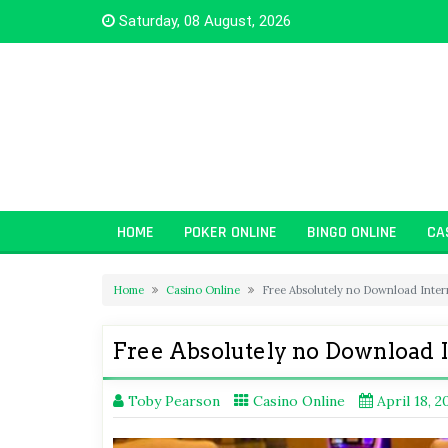
Skip
Saturday, 08 August, 2026
to
content
HOME
POKER ONLINE
BINGO ONLINE
CA
Home
Casino Online
Free Absolutely no Download Inter
Free Absolutely no Download I
Toby Pearson
Casino Online
April 18, 2