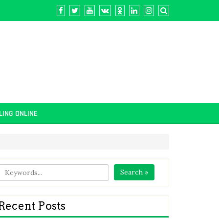
ING ONLINE
Search »
Recent Posts