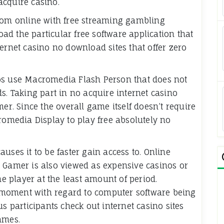
acquire casino.
from online with free streaming gambling
d the particular free software application that
ernet casino no download sites that offer zero
os use Macromedia Flash Person that does not
 Taking part in no acquire internet casino
mer. Since the overall game itself doesn’t require
romedia Display to play free absolutely no
uses it to be faster gain access to. Online
 Gamer is also viewed as expensive casinos or
he player at the least amount of period.
moment with regard to computer software being
participants check out internet casino sites
ames.