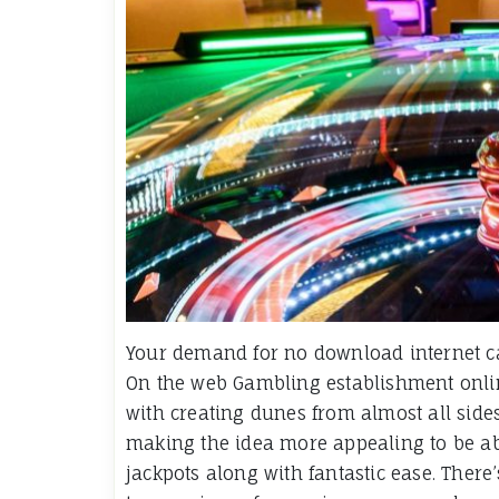
Your demand for no download internet ca
On the web Gambling establishment onlin
with creating dunes from almost all sides
making the idea more appealing to be ab
jackpots along with fantastic ease. Ther