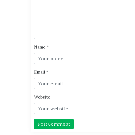
Name
*
Email
*
Website