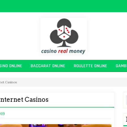
SINO ONLINE
BACCARAT ONLINE
ROULETTE ONLINE
GAMBL
net Casinos
nternet Casinos
019