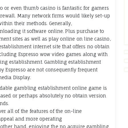
o or even thumb casino is fantastic for gamers
irewall. Many network firms would likely set-up
within their methods. Generally,
loading it software online. Plus purchase to
ent sites as well as play online on line casino,
tablishment internet site that offers no obtain
including Espresso wow video games along with
bling establishment. Gambling establishment
by Espresso are not consequently frequent
edia Display.
dable gambling establishment online game is
 based or perhaps absolutely no obtain version
nds.
r all of the features of the on-line
 appeal and more operating
 other hand, enjoying the no acquire gambling