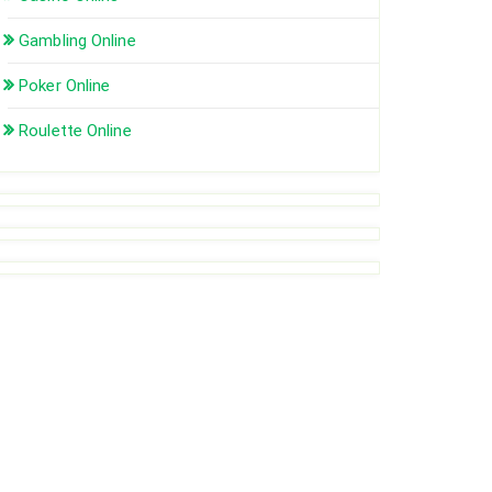
Gambling Online
Poker Online
Roulette Online