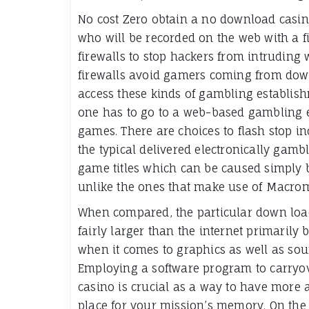
No cost Zero obtain a no download casin
who will be recorded on the web with a f
firewalls to stop hackers from intruding 
firewalls avoid gamers coming from down
access these kinds of gambling establishm
one has to go to a web-based gambling es
games. There are choices to flash stop 
the typical delivered electronically gam
game titles which can be caused simply 
unlike the ones that make use of Macrom
When compared, the particular down loa
fairly larger than the internet primarily
when it comes to graphics as well as sou
Employing a software program to carryove
casino is crucial as a way to have more
place for your mission’s memory. On the