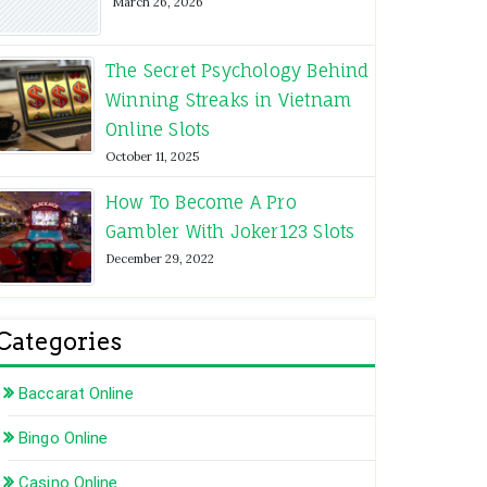
March 26, 2026
The Secret Psychology Behind
Winning Streaks in Vietnam
Online Slots
October 11, 2025
How To Become A Pro
Gambler With Joker123 Slots
December 29, 2022
Categories
Baccarat Online
Bingo Online
Casino Online