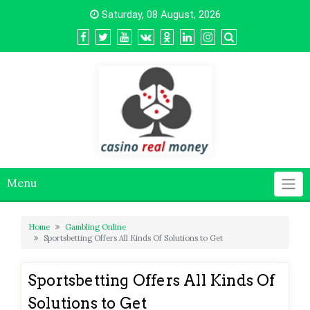
Skip
Saturday, 08 August, 2026
to
content
Menu
Home
Gambling Online
Sportsbetting Offers All Kinds Of Solutions to Get
Sportsbetting Offers All Kinds Of
Solutions to Get