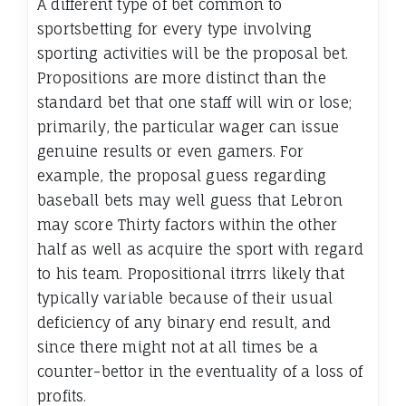
A different type of bet common to
sportsbetting for every type involving
sporting activities will be the proposal bet.
Propositions are more distinct than the
standard bet that one staff will win or lose;
primarily, the particular wager can issue
genuine results or even gamers. For
example, the proposal guess regarding
baseball bets may well guess that Lebron
may score Thirty factors within the other
half as well as acquire the sport with regard
to his team. Propositional itrrrs likely that
typically variable because of their usual
deficiency of any binary end result, and
since there might not at all times be a
counter-bettor in the eventuality of a loss of
profits.