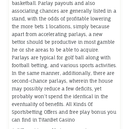
basketball. Parlay payouts and also
associating chances are generally listed in a
stand, with the odds of profitable lowering
the more bets 1 locations, simply because
apart from accelerating parlays, a new
bettor should be productive in most gamble
he or she areas to be able to acquire.
Parlays are typical for golf ball along with
football betting, and various sports activities.
In the same manner, additionally, there are
second-chance parlays, wherein the house
may possibly reduce a few deficits, yet
probably won’t spend the identical in the
eventuality of benefits. All Kinds Of
Sportsbetting Offers and free play bonus you
can find in TitanBet Casino