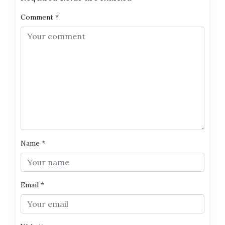
Comment
*
Name
*
Email
*