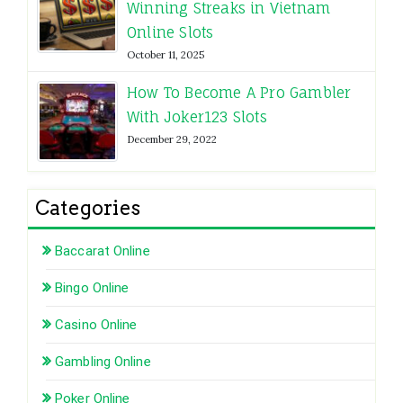
Winning Streaks in Vietnam
Online Slots
October 11, 2025
How To Become A Pro Gambler
With Joker123 Slots
December 29, 2022
Categories
Baccarat Online
Bingo Online
Casino Online
Gambling Online
Poker Online