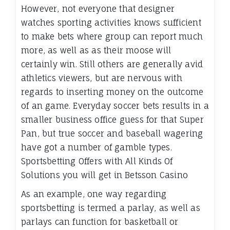
However, not everyone that designer
watches sporting activities knows sufficient
to make bets where group can report much
more, as well as as their moose will
certainly win. Still others are generally avid
athletics viewers, but are nervous with
regards to inserting money on the outcome
of an game. Everyday soccer bets results in a
smaller business office guess for that Super
Pan, but true soccer and baseball wagering
have got a number of gamble types.
Sportsbetting Offers with All Kinds Of
Solutions you will get in Betsson Casino
As an example, one way regarding
sportsbetting is termed a parlay, as well as
parlays can function for basketball or