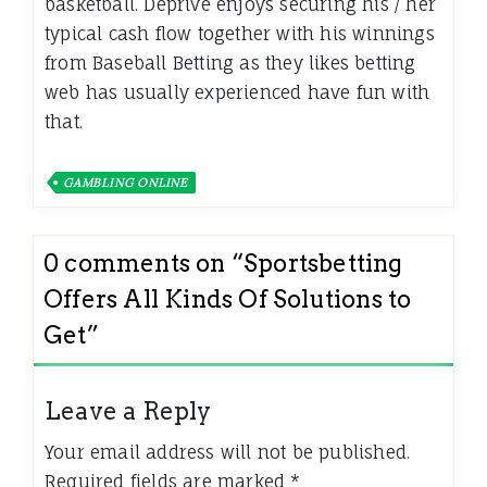
basketball. Deprive enjoys securing his / her
typical cash flow together with his winnings
from Baseball Betting as they likes betting
web has usually experienced have fun with
that.
GAMBLING ONLINE
0 comments on “
Sportsbetting
Offers All Kinds Of Solutions to
Get
”
Leave a Reply
Your email address will not be published.
Required fields are marked
*