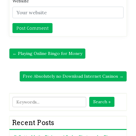
Website
← Playing Online Bingo for Money
Free Absolutely no Download Internet Casinos →
Search »
Recent Posts