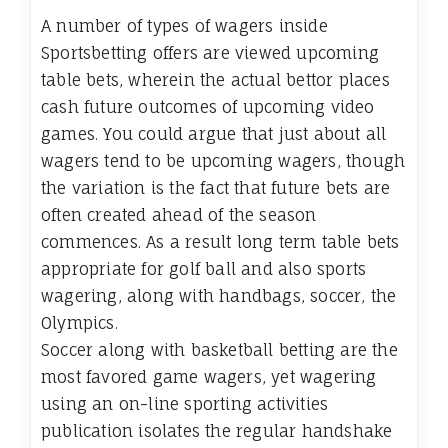
A number of types of wagers inside
Sportsbetting offers are viewed upcoming
table bets, wherein the actual bettor places
cash future outcomes of upcoming video
games. You could argue that just about all
wagers tend to be upcoming wagers, though
the variation is the fact that future bets are
often created ahead of the season
commences. As a result long term table bets
appropriate for golf ball and also sports
wagering, along with handbags, soccer, the
Olympics.
Soccer along with basketball betting are the
most favored game wagers, yet wagering
using an on-line sporting activities
publication isolates the regular handshake