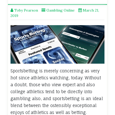
Toby Pearson
Gambling Online
March 21,
2019
Sportsbetting is merely concerning as very
hot since athletics watching, today. Without
a doubt, those who view expert and also
college athletics tend to be directly into
gambling also, and sportsbetting is an ideal
blend between the ostensibly exceptional
enjoys of athletics as well as betting.