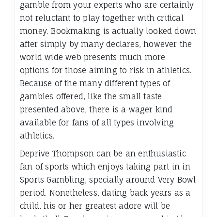
gamble from your experts who are certainly
not reluctant to play together with critical
money. Bookmaking is actually looked down
after simply by many declares, however the
world wide web presents much more
options for those aiming to risk in athletics.
Because of the many different types of
gambles offered, like the small taste
presented above, there is a wager kind
available for fans of all types involving
athletics.
Deprive Thompson can be an enthusiastic
fan of sports which enjoys taking part in in
Sports Gambling, specially around Very Bowl
period. Nonetheless, dating back years as a
child, his or her greatest adore will be