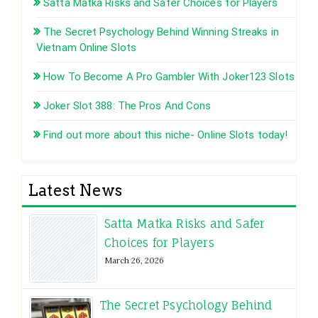
Satta Matka Risks and Safer Choices for Players
The Secret Psychology Behind Winning Streaks in
Vietnam Online Slots
How To Become A Pro Gambler With Joker123 Slots
Joker Slot 388: The Pros And Cons
Find out more about this niche- Online Slots today!
Latest News
Satta Matka Risks and Safer
Choices for Players
March 26, 2026
The Secret Psychology Behind